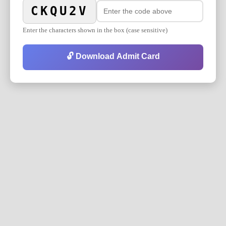
CKQU2V
Enter the characters shown in the box (case sensitive)
🔓 Download Admit Card