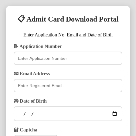
📋 Admit Card Download Portal
Enter Application No, Email and Date of Birth
📝 Application Number
📧 Email Address
🎂 Date of Birth
🔐 Captcha