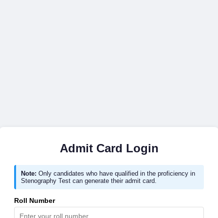
Admit Card Login
Note:
Only candidates who have qualified in the proficiency in
Stenography Test can generate their admit card.
Roll Number