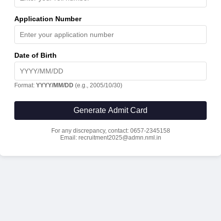
Application Number
Date of Birth
Format:
YYYY/MM/DD
(e.g., 2005/10/30)
Generate Admit Card
For any discrepancy, contact: 0657-2345158
Email: recruitment2025@admn.nml.in